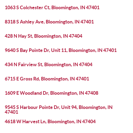
1063 S Colchester Ct, Bloomington, IN 47401
8318 S Ashley Ave, Bloomington, IN 47401
428 N Hay St, Bloomington, IN 47404
9640 S Bay Pointe Dr, Unit 11, Bloomington, IN 47401
434 N Fairview St, Bloomington, IN 47404
6715 E Gross Rd, Bloomington, IN 47401
1609 E Woodland Dr, Bloomington, IN 47408
9545 S Harbour Pointe Dr, Unit 94, Bloomington, IN
47401
4618 W Harvest Ln, Bloomington, IN 47404