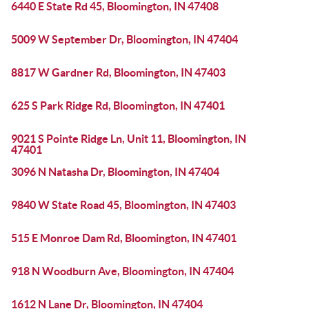
6440 E State Rd 45, Bloomington, IN 47408
5009 W September Dr, Bloomington, IN 47404
8817 W Gardner Rd, Bloomington, IN 47403
625 S Park Ridge Rd, Bloomington, IN 47401
9021 S Pointe Ridge Ln, Unit 11, Bloomington, IN
47401
3096 N Natasha Dr, Bloomington, IN 47404
9840 W State Road 45, Bloomington, IN 47403
515 E Monroe Dam Rd, Bloomington, IN 47401
918 N Woodburn Ave, Bloomington, IN 47404
1612 N Lane Dr, Bloomington, IN 47404