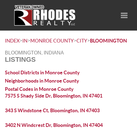
Toggle
>
>
>
>
INDEX
IN
MONROE COUNTY
CITY
BLOOMINGTON
BLOOMINGTON, INDIANA
LISTINGS
School Districts in Monroe County
Neighborhoods in Monroe County
Postal Codes in Monroe County
7575 S Shady Side Dr, Bloomington, IN 47401
343 S Windstone Ct, Bloomington, IN 47403
3402 N Windcrest Dr, Bloomington, IN 47404