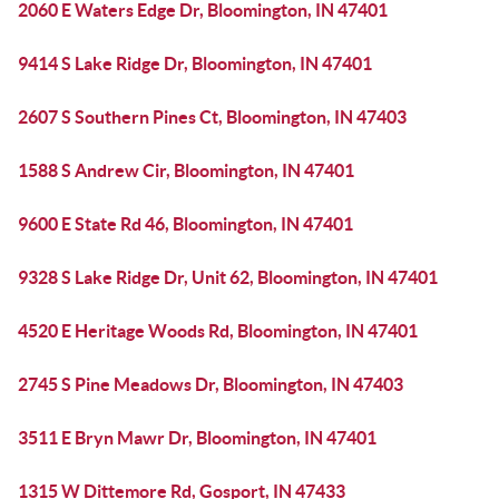
2060 E Waters Edge Dr, Bloomington, IN 47401
9414 S Lake Ridge Dr, Bloomington, IN 47401
2607 S Southern Pines Ct, Bloomington, IN 47403
1588 S Andrew Cir, Bloomington, IN 47401
9600 E State Rd 46, Bloomington, IN 47401
9328 S Lake Ridge Dr, Unit 62, Bloomington, IN 47401
4520 E Heritage Woods Rd, Bloomington, IN 47401
2745 S Pine Meadows Dr, Bloomington, IN 47403
3511 E Bryn Mawr Dr, Bloomington, IN 47401
1315 W Dittemore Rd, Gosport, IN 47433