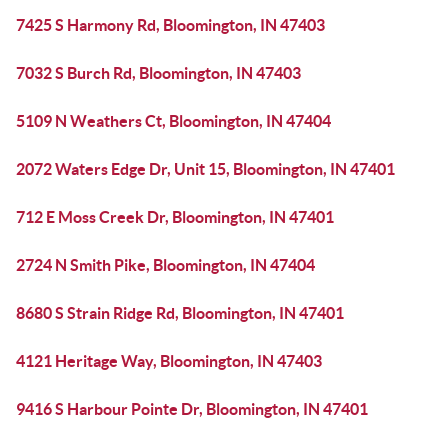
7425 S Harmony Rd, Bloomington, IN 47403
7032 S Burch Rd, Bloomington, IN 47403
5109 N Weathers Ct, Bloomington, IN 47404
2072 Waters Edge Dr, Unit 15, Bloomington, IN 47401
712 E Moss Creek Dr, Bloomington, IN 47401
2724 N Smith Pike, Bloomington, IN 47404
8680 S Strain Ridge Rd, Bloomington, IN 47401
4121 Heritage Way, Bloomington, IN 47403
9416 S Harbour Pointe Dr, Bloomington, IN 47401