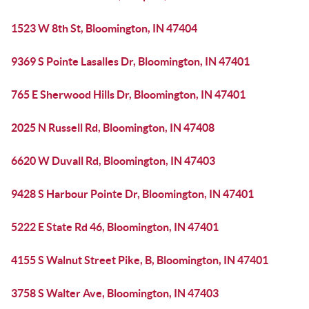
1523 W 8th St, Bloomington, IN 47404
9369 S Pointe Lasalles Dr, Bloomington, IN 47401
765 E Sherwood Hills Dr, Bloomington, IN 47401
2025 N Russell Rd, Bloomington, IN 47408
6620 W Duvall Rd, Bloomington, IN 47403
9428 S Harbour Pointe Dr, Bloomington, IN 47401
5222 E State Rd 46, Bloomington, IN 47401
4155 S Walnut Street Pike, B, Bloomington, IN 47401
3758 S Walter Ave, Bloomington, IN 47403