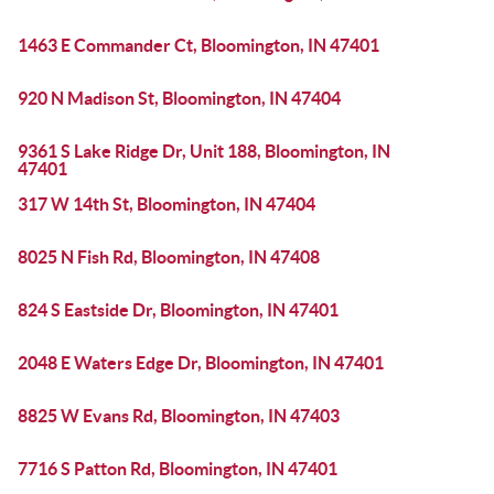
1463 E Commander Ct, Bloomington, IN 47401
920 N Madison St, Bloomington, IN 47404
9361 S Lake Ridge Dr, Unit 188, Bloomington, IN
47401
317 W 14th St, Bloomington, IN 47404
8025 N Fish Rd, Bloomington, IN 47408
824 S Eastside Dr, Bloomington, IN 47401
2048 E Waters Edge Dr, Bloomington, IN 47401
8825 W Evans Rd, Bloomington, IN 47403
7716 S Patton Rd, Bloomington, IN 47401