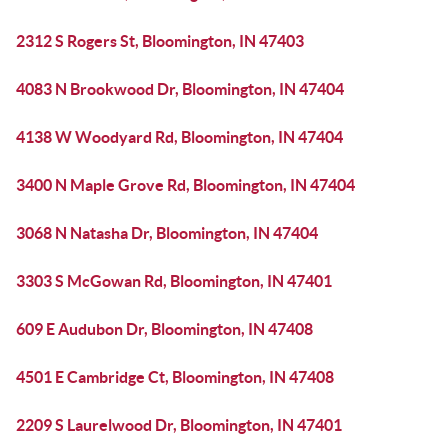
2312 S Rogers St, Bloomington, IN 47403
4083 N Brookwood Dr, Bloomington, IN 47404
4138 W Woodyard Rd, Bloomington, IN 47404
3400 N Maple Grove Rd, Bloomington, IN 47404
3068 N Natasha Dr, Bloomington, IN 47404
3303 S McGowan Rd, Bloomington, IN 47401
609 E Audubon Dr, Bloomington, IN 47408
4501 E Cambridge Ct, Bloomington, IN 47408
2209 S Laurelwood Dr, Bloomington, IN 47401