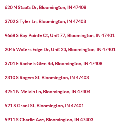
620 N Staats Dr, Bloomington, IN 47408
3702 S Tyler Ln, Bloomington, IN 47403
9668 S Bay Pointe Ct, Unit 77, Bloomington, IN 47401
2046 Waters Edge Dr, Unit 23, Bloomington, IN 47401
3701 E Rachels Glen Rd, Bloomington, IN 47408
2310 S Rogers St, Bloomington, IN 47403
4251 N Melvin Ln, Bloomington, IN 47404
521 S Grant St, Bloomington, IN 47401
5911 S Charlie Ave, Bloomington, IN 47403