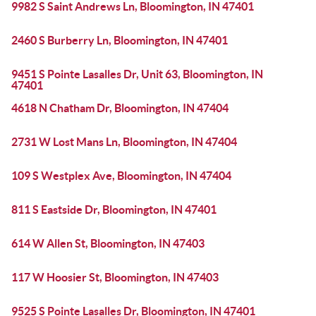
9982 S Saint Andrews Ln, Bloomington, IN 47401
2460 S Burberry Ln, Bloomington, IN 47401
9451 S Pointe Lasalles Dr, Unit 63, Bloomington, IN
47401
4618 N Chatham Dr, Bloomington, IN 47404
2731 W Lost Mans Ln, Bloomington, IN 47404
109 S Westplex Ave, Bloomington, IN 47404
811 S Eastside Dr, Bloomington, IN 47401
614 W Allen St, Bloomington, IN 47403
117 W Hoosier St, Bloomington, IN 47403
9525 S Pointe Lasalles Dr, Bloomington, IN 47401