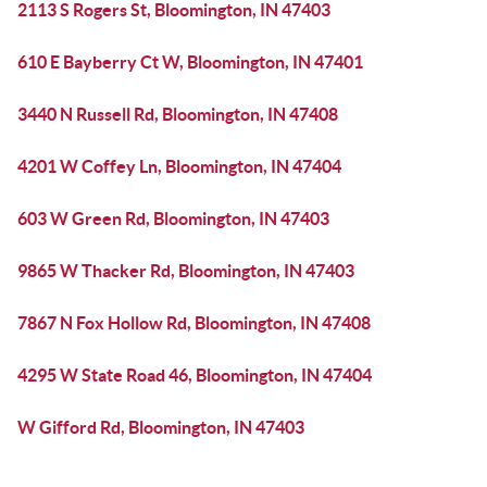
2113 S Rogers St, Bloomington, IN 47403
610 E Bayberry Ct W, Bloomington, IN 47401
3440 N Russell Rd, Bloomington, IN 47408
4201 W Coffey Ln, Bloomington, IN 47404
603 W Green Rd, Bloomington, IN 47403
9865 W Thacker Rd, Bloomington, IN 47403
7867 N Fox Hollow Rd, Bloomington, IN 47408
4295 W State Road 46, Bloomington, IN 47404
W Gifford Rd, Bloomington, IN 47403