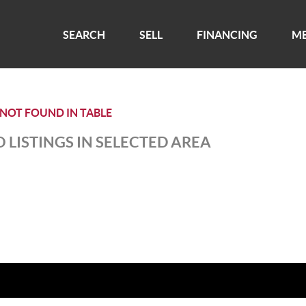
SEARCH
SELL
FINANCING
ME
 NOT FOUND IN TABLE
 LISTINGS IN SELECTED AREA