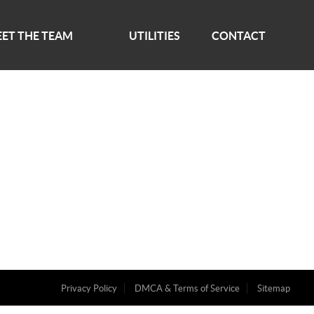
ET THE TEAM
UTILITIES
CONTACT
Privacy Policy
DMCA & Terms of Service
Sitemap