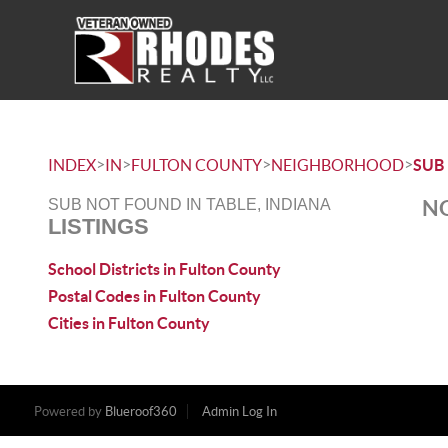
>
>
>
>
INDEX
IN
FULTON COUNTY
NEIGHBORHOOD
SUB
NO
SUB NOT FOUND IN TABLE, INDIANA
LISTINGS
School Districts in Fulton County
Postal Codes in Fulton County
Cities in Fulton County
Powered by
Blueroof360
Admin Log In