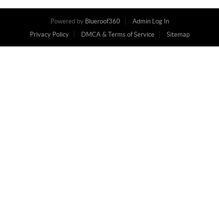
Powered by
Blueroof360
Admin Log In
Privacy Policy
DMCA & Terms of Service
Sitemap