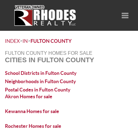
Toggle
>
>
INDEX
IN
FULTON COUNTY
FULTON COUNTY HOMES FOR SALE
CITIES IN FULTON COUNTY
School Districts in Fulton County
Neighborhoods in Fulton County
Postal Codes in Fulton County
Akron Homes for sale
Kewanna Homes for sale
Rochester Homes for sale