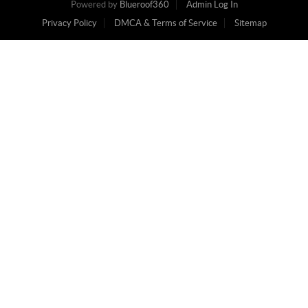
Powered by
Blueroof360
Admin Log In
Privacy Policy
DMCA & Terms of Service
Sitemap