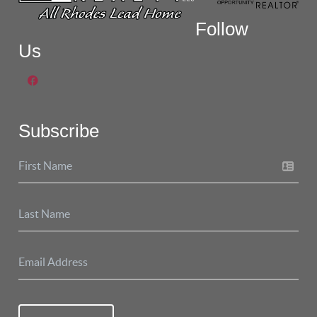
Follow
Us
Subscribe