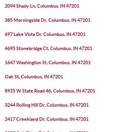
2094 Shady Ln, Columbus, IN 47201
385 Morningside Dr, Columbus, IN 47201
697 Lake Vista Dr, Columbus, IN 47201
4695 Stonebridge Ct, Columbus, IN 47201
1647 Washington St, Columbus, IN 47201
Oak St, Columbus, IN 47201
8925 W State Road 46, Columbus, IN 47201
3244 Rolling Hill Dr, Columbus, IN 47201
2417 Creekland Dr, Columbus, IN 47201