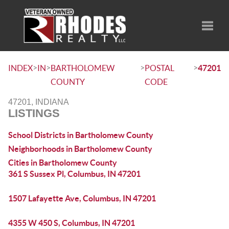
Toggle
>
>
>
>
INDEX
IN
BARTHOLOMEW
POSTAL
47201
COUNTY
CODE
47201, INDIANA
LISTINGS
School Districts in Bartholomew County
Neighborhoods in Bartholomew County
Cities in Bartholomew County
361 S Sussex Pl, Columbus, IN 47201
1507 Lafayette Ave, Columbus, IN 47201
4355 W 450 S, Columbus, IN 47201