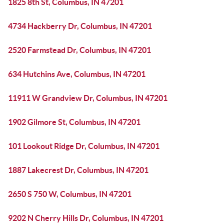
1825 8th St, Columbus, IN 47201
4734 Hackberry Dr, Columbus, IN 47201
2520 Farmstead Dr, Columbus, IN 47201
634 Hutchins Ave, Columbus, IN 47201
11911 W Grandview Dr, Columbus, IN 47201
1902 Gilmore St, Columbus, IN 47201
101 Lookout Ridge Dr, Columbus, IN 47201
1887 Lakecrest Dr, Columbus, IN 47201
2650 S 750 W, Columbus, IN 47201
9202 N Cherry Hills Dr, Columbus, IN 47201