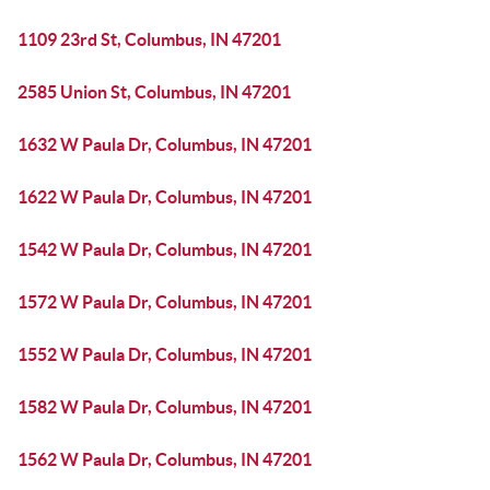
1109 23rd St, Columbus, IN 47201
2585 Union St, Columbus, IN 47201
1632 W Paula Dr, Columbus, IN 47201
1622 W Paula Dr, Columbus, IN 47201
1542 W Paula Dr, Columbus, IN 47201
1572 W Paula Dr, Columbus, IN 47201
1552 W Paula Dr, Columbus, IN 47201
1582 W Paula Dr, Columbus, IN 47201
1562 W Paula Dr, Columbus, IN 47201