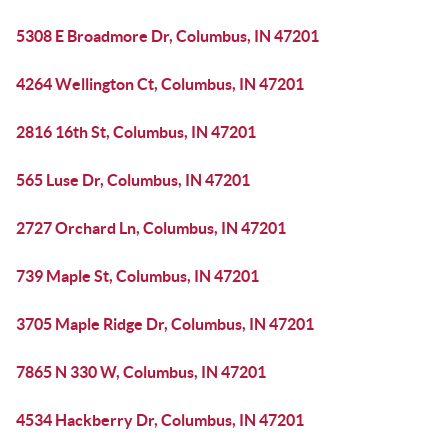
5308 E Broadmore Dr, Columbus, IN 47201
4264 Wellington Ct, Columbus, IN 47201
2816 16th St, Columbus, IN 47201
565 Luse Dr, Columbus, IN 47201
2727 Orchard Ln, Columbus, IN 47201
739 Maple St, Columbus, IN 47201
3705 Maple Ridge Dr, Columbus, IN 47201
7865 N 330 W, Columbus, IN 47201
4534 Hackberry Dr, Columbus, IN 47201