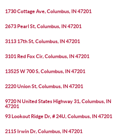
1730 Cottage Ave, Columbus, IN 47201
2673 Pearl St, Columbus, IN 47201
3113 17th St, Columbus, IN 47201
3101 Red Fox Cir, Columbus, IN 47201
13525 W 700 S, Columbus, IN 47201
2220 Union St, Columbus, IN 47201
9720 N United States Highway 31, Columbus, IN
47201
93 Lookout Ridge Dr, # 24U, Columbus, IN 47201
2115 Irwin Dr, Columbus, IN 47201