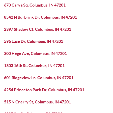
670 Carya Sq, Columbus, IN 47201
8542 N Burbrink Dr, Columbus, IN 47201
2397 Shadow Ct, Columbus, IN 47201
596 Luse Dr, Columbus, IN 47201
300 Hege Ave, Columbus, IN 47201
1303 16th St, Columbus, IN 47201
601 Ridgeview Ln, Columbus, IN 47201
4254 Princeton Park Dr, Columbus, IN 47201
515 N Cherry St, Columbus, IN 47201