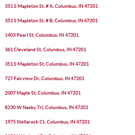
351 S Mapleton St, # A, Columbus, IN 47201
351 S Mapleton St, # B, Columbus, IN 47201
1403 Pearl St, Columbus, IN 47201
361 Cleveland St, Columbus, IN 47201
351 S Mapleton St, Columbus, IN 47201
727 Fairview Dr, Columbus, IN 47201
2007 Maple St, Columbus, IN 47201
8230 W Nasby Trl, Columbus, IN 47201
1975 Stellarock Ct, Columbus, IN 47201