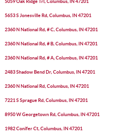
5059 Oak Ridge Trl, Columbus, IN 47201
5653 S Jonesville Rd, Columbus, IN 47201
2360 N National Rd, # C, Columbus, IN 47201
2360 N National Rd, # B, Columbus, IN 47201
2360 N National Rd, # A, Columbus, IN 47201
2483 Shadow Bend Dr, Columbus, IN 47201
2360 N National Rd, Columbus, IN 47201
7221 S Sprague Rd, Columbus, IN 47201
8950 W Georgetown Rd, Columbus, IN 47201
1982 Conifer Ct, Columbus, IN 47201