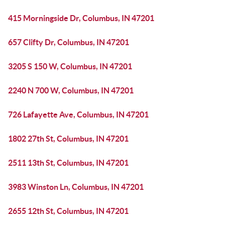
415 Morningside Dr, Columbus, IN 47201
657 Clifty Dr, Columbus, IN 47201
3205 S 150 W, Columbus, IN 47201
2240 N 700 W, Columbus, IN 47201
726 Lafayette Ave, Columbus, IN 47201
1802 27th St, Columbus, IN 47201
2511 13th St, Columbus, IN 47201
3983 Winston Ln, Columbus, IN 47201
2655 12th St, Columbus, IN 47201