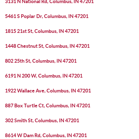
3131 N National Rd, Columbus, IN 47201
5461 S Poplar Dr, Columbus, IN 47201
1815 21st St, Columbus, IN 47201
1448 Chestnut St, Columbus, IN 47201
802 25th St, Columbus, IN 47201
6191 N 200 W, Columbus, IN 47201
1922 Wallace Ave, Columbus, IN 47201
887 Box Turtle Ct, Columbus, IN 47201
302 Smith St, Columbus, IN 47201
8614 W Dam Rd, Columbus, IN 47201