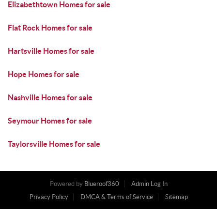
Elizabethtown Homes for sale
Flat Rock Homes for sale
Hartsville Homes for sale
Hope Homes for sale
Nashville Homes for sale
Seymour Homes for sale
Taylorsville Homes for sale
Powered by
Blueroof360
Admin Log In
Privacy Policy
DMCA & Terms of Service
Sitemap