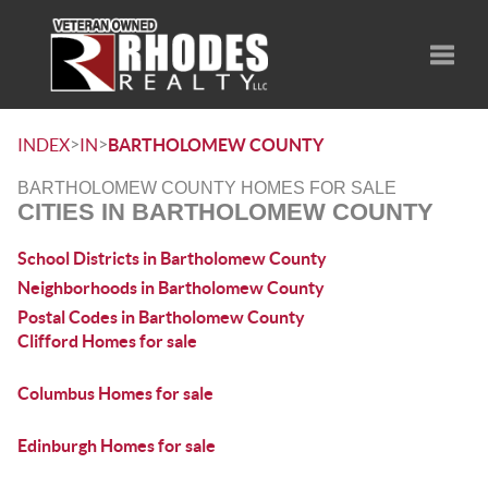
Toggle
>
>
INDEX
IN
BARTHOLOMEW COUNTY
BARTHOLOMEW COUNTY HOMES FOR SALE
CITIES IN BARTHOLOMEW COUNTY
School Districts in Bartholomew County
Neighborhoods in Bartholomew County
Postal Codes in Bartholomew County
Clifford Homes for sale
Columbus Homes for sale
Edinburgh Homes for sale