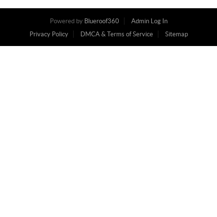
Powered by
Blueroof360
Admin Log In
Privacy Policy
DMCA & Terms of Service
Sitemap