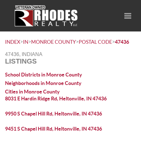
Toggle
>
>
>
>
INDEX
IN
MONROE COUNTY
POSTAL CODE
47436
47436, INDIANA
LISTINGS
School Districts in Monroe County
Neighborhoods in Monroe County
Cities in Monroe County
8031 E Hardin Ridge Rd, Heltonville, IN 47436
9950 S Chapel Hill Rd, Heltonville, IN 47436
9451 S Chapel Hill Rd, Heltonville, IN 47436