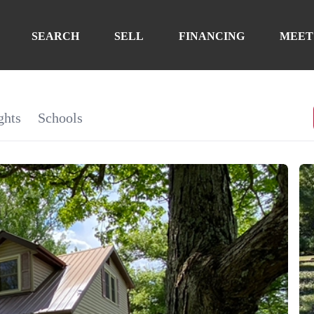
SEARCH
SELL
FINANCING
MEET