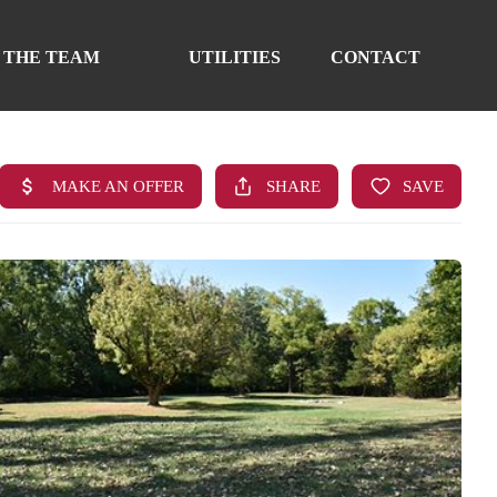
 THE TEAM
UTILITIES
CONTACT