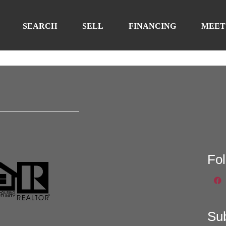
SEARCH
SELL
FINANCING
MEET
Fo
Su