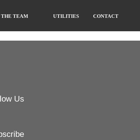
 THE TEAM
UTILITIES
CONTACT
llow Us
bscribe