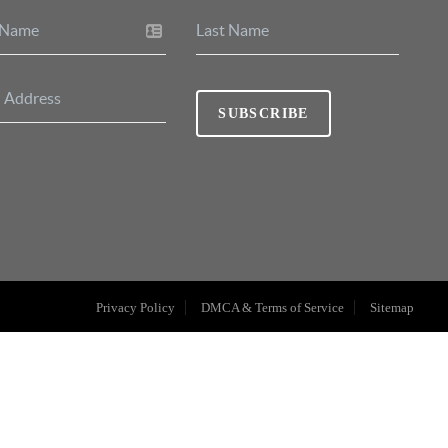
SUBSCRIBE
Privacy Policy
DMCA & Terms of Service
Sitemap