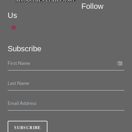
Follow
Us
Subscribe
SUBSCRIBE