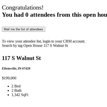
Congratulations!
You had
0
attendees from this open hou
Mail me the list of attendees
To view your attendee list, login to your CRM account.
Search by tag
Open House
117 S Walnut St
117 S Walnut St
Ellettsville, IN 47429
$199,000
2 Bed
2 Bath
1,342 SqFt