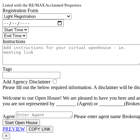
Listed with the RE/MAX Acclaimed Properties
Registration Form
Instructions
Tags
Add Agency Disclaimer
Please fill out the below required information. A disclaimer will be d
Welcome to our Open House! We are pleased to have you here and are a
you are not represented by ________ (Agent) or __________(Brokerage)
Agent
Please enter agent name
Brokera
Start Open House
PREVIEW
COPY LINK
×