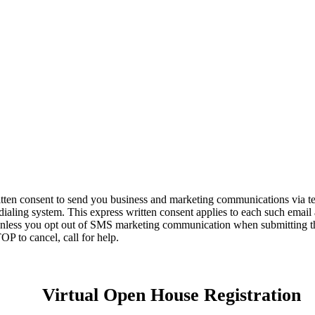
itten consent to send you business and marketing communications via t
dialing system. This express written consent applies to each such email
unless you opt out of SMS marketing communication when submitting thi
OP to cancel, call
for help.
Virtual Open House Registration