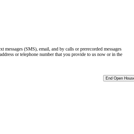
ext messages (SMS), email, and by calls or prerecorded messages
 address or telephone number that you provide to us now or in the
End Open Hous