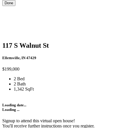
Done
117 S Walnut St
Ellettsville, IN 47429
$199,000
2 Bed
2 Bath
1,342 SqFt
Loading date...
Loading ...
Signup to attend this virtual open house!
You'll receive further instructions once you register.