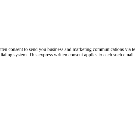
itten consent to send you business and marketing communications via t
dialing system. This express written consent applies to each such email