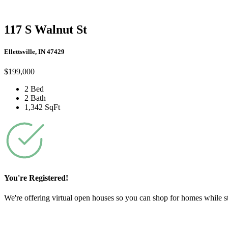
117 S Walnut St
Ellettsville, IN 47429
$199,000
2 Bed
2 Bath
1,342 SqFt
You're Registered!
We're offering virtual open houses so you can shop for homes while stil