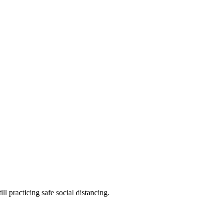
l practicing safe social distancing.