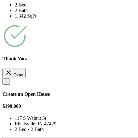
2 Bed
2 Bath
1,342 SqFt
Thank You.
Okay
×
Create an Open House
$199,000
117 S Walnut St
Ellettsville, IN 47429
2 Bed • 2 Bath