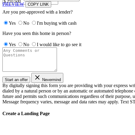
PREVIEW
COPY LINK
Are you pre-approved with a lender?
Yes
No
I'm buying with cash
Have you seen this home in person?
Yes
No
I would like to go see it
Start an offer
Nevermind
By digitally signing this form you are providing
with your express wr
dialed by a natural person or by an automatic or automated telephone 
future and permits such communications regardless of their purpose, 
Message frequency varies, message and data rates may apply. Text ST
Create a Landing Page