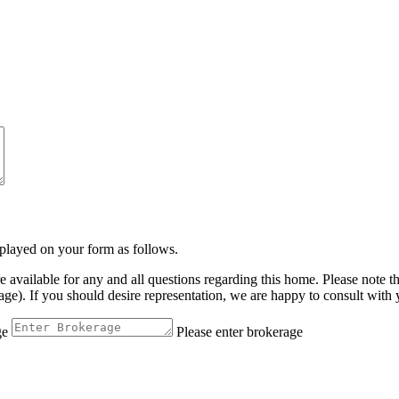
isplayed on your form as follows.
vailable for any and all questions regarding this home. Please note t
. If you should desire representation, we are happy to consult with yo
ge
Please enter brokerage