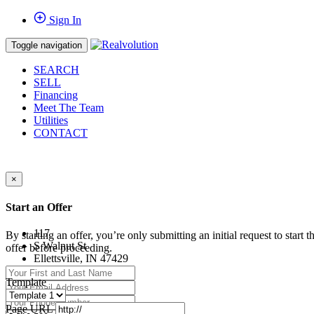
Sign In
Toggle navigation
SEARCH
SELL
Financing
Meet The Team
Utilities
CONTACT
×
Start an Offer
117
By starting an offer, you’re only submitting an initial request to start
S Walnut St
offer before proceeding.
Ellettsville, IN 47429
Template
Page URL