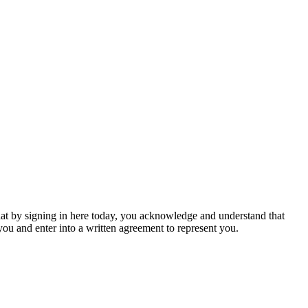
hat by signing in here today, you acknowledge and understand that
u and enter into a written agreement to represent you.