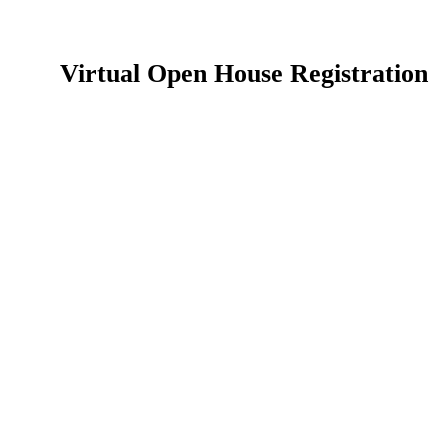
Virtual Open House Registration