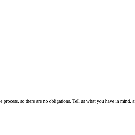
 the process, so there are no obligations. Tell us what you have in mind, 