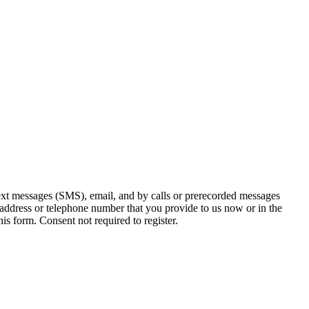
ext messages (SMS), email, and by calls or prerecorded messages
 address or telephone number that you provide to us now or in the
s form. Consent not required to register.