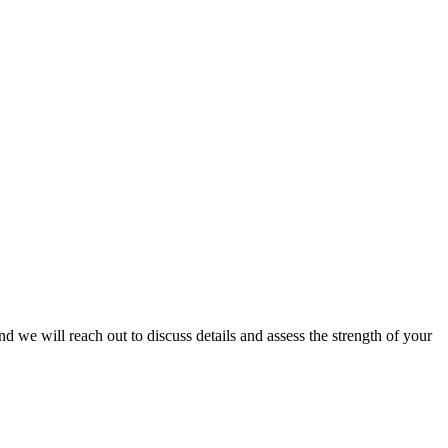
and we will reach out to discuss details and assess the strength of your