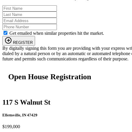
Get emailed when similar properties hit the market.
REGISTER
By digitally signing this form you are providing
with your express wr
dialed by a natural person or by an automatic or automated telephone 
future and permits such communications regardless of their purpose.
Open House Registration
117 S Walnut St
Ellettsville, IN 47429
$199,000