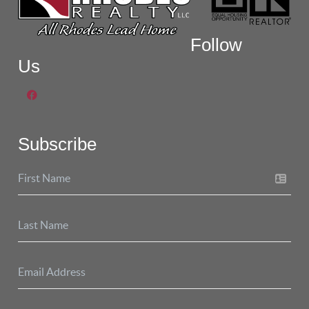
Follow
Us
Subscribe